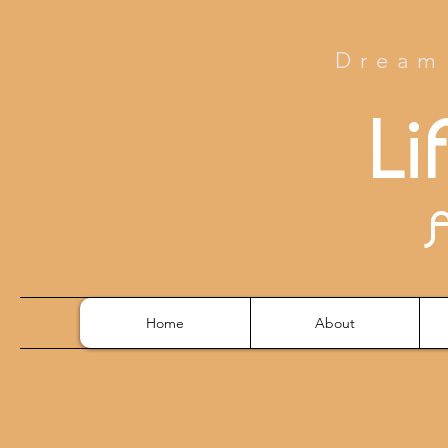
Dream 
Li
Home
About