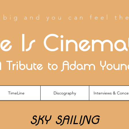
big and you can feel th
fe Is Cinema
A Tribute to Adam Youn
TimeLine
Discography
Interviews & Conce
SKY SAILING