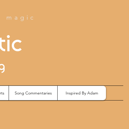
e magic
tic
g
rts
Song Commentaries
Inspired By Adam