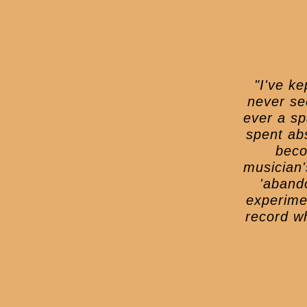
"I've k
never se
ever a sp
spent ab
beco
musician'
'abando
experime
record wh