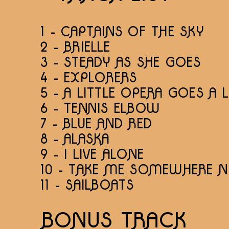
1 - CAPTAINS OF THE SKY
2 - BRIELLE
3 - STEADY AS SHE GOES
4 - EXPLORERS
5 - A LITTLE OPERA GOES A
6 - TENNIS ELBOW
7 - BLUE AND RED
8 - ALASKA
9 - I LIVE ALONE
10 - TAKE ME SOMEWHERE N
11 - SAILBOATS
BONUS TRACK