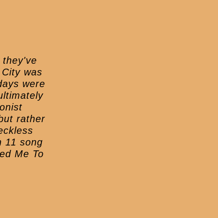
 they've
 City was
 days were
ltimately
onist
but rather
reckless
n 11 song
ried Me To