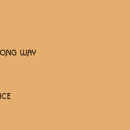
 LONG WAY
ICE