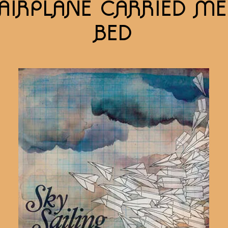
AIRPLANE CARRIED M
BED