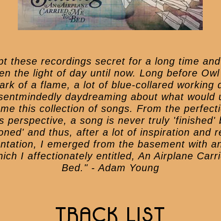
ept these recordings secret for a long time and
en the light of day until now. Long before Owl
ark of a flame, a lot of blue-collared working
sentmindedly daydreaming about what would u
me this collection of songs. From the perfecti
s perspective, a song is never truly 'finished' 
ned' and thus, after a lot of inspiration and 
ntation, I emerged from the basement with a
ich I affectionately entitled, An Airplane Car
Bed." - Adam Young
TRACK LIST