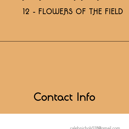
12 - FLOWERS OF THE FIELD
Contact Info