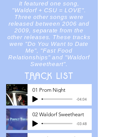
It featured one song,
"Waldorf + CSU = LOVE".
Three other songs were
released between 2006 and
2009,
separate
from the
other releases. These tracks
were "Do You Want to Date
Me", "Fast Food
Relationships" and "Waldorf
Sweetheart".
TRACK LIST
01 Prom Night
-04:04
02 Waldorf Sweetheart
-03:48