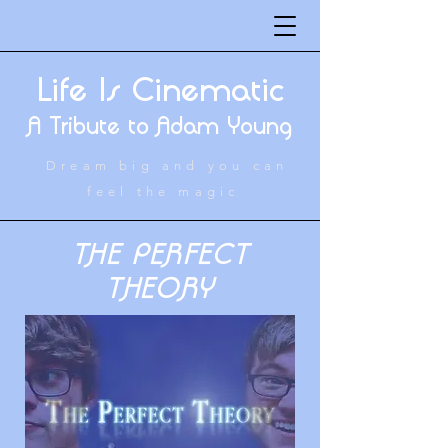
Life Is Cinematic
A Tribute to Adam Young
Dream big and you can
feel the magic
THE PERFECT
THEORY