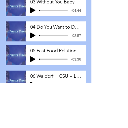
03 Without You Baby
-04:44
04 Do You Want to Date Me
-02:57
05 Fast Food Relationships
-03:36
06 Waldorf + CSU = LOVE
-04:16
07 Would You Be My Valentine
-03:53