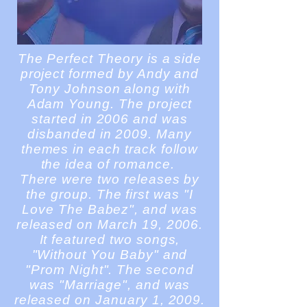
The Perfect Theory is a side
project formed by Andy and
Tony Johnson along with
Adam Young. The project
started in 2006 and was
disbanded in 2009. Many
themes in each track follow
the idea of romance.
There were two releases by
the group. The first was "I
Love The Babez", and was
released on March 19, 2006.
It featured two songs,
"Without You Baby" and
"Prom Night". The second
was "Marriage", and was
released on January 1, 2009.