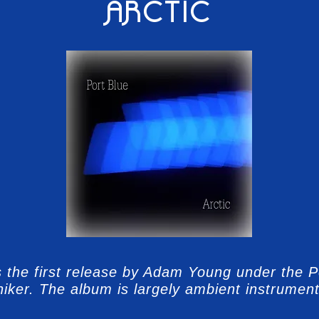
ARCTIC
is the first release by Adam Young under the P
iker. The album is largely ambient instrument