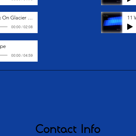
05 Snow Fox On Glacier Coast
11 
00:00 / 02:08
ape
00:00 / 04:59
Contact Info