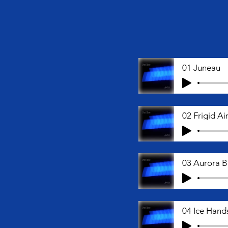
01 Juneau
02 Frigid A
03 Aurora B
04 Ice Hand