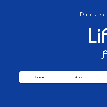
Dream 
Li
Home
About