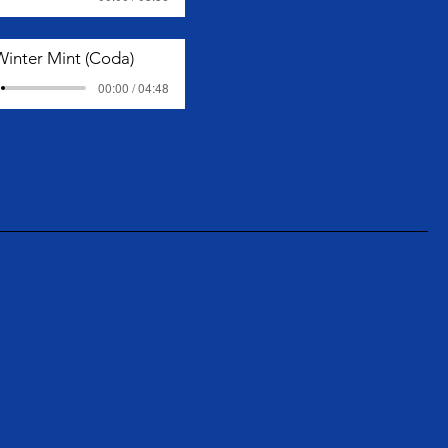
Winter Mint (Coda)
00:00 / 04:48