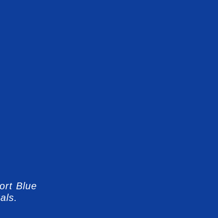
ort Blue
als.