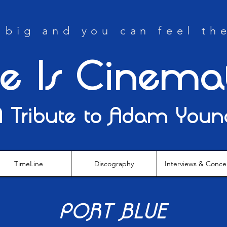
big and you can feel th
fe Is Cinema
A Tribute to Adam Youn
TimeLine
Discography
Interviews & Conce
PORT BLUE