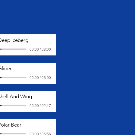
Deep Iceberg
00:00 / 08:00
Glider
00:00 / 06:00
Shell And Wing
00:00 / 02:17
Polar Bear
00:00 / 05:56