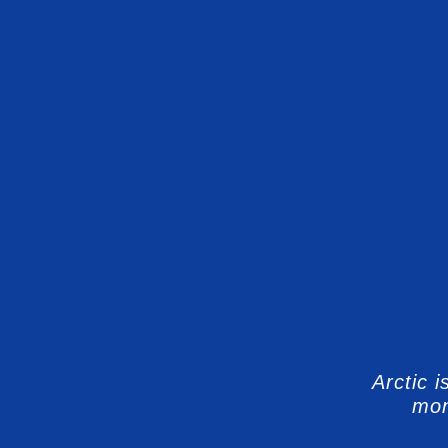
Arctic 
mon