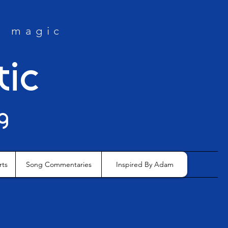
e magic
tic
g
rts
Song Commentaries
Inspired By Adam