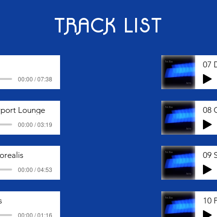
TRACK LIST
07 
00:00 / 07:38
irport Lounge
08 
00:00 / 03:19
orealis
09 
00:00 / 04:53
s
10 
00:00 / 01:16