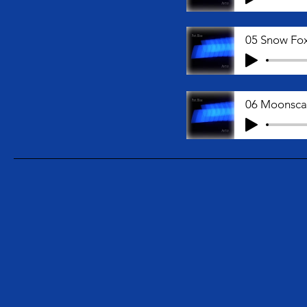
06 Moonsc