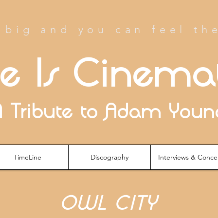
big and you can feel th
fe Is Cinema
A Tribute to Adam Youn
TimeLine
Discography
Interviews & Conce
OWL CITY