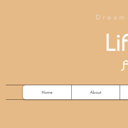
Dream 
Li
Home
About