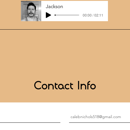
Jackson
00:00 / 02:11
Contact Info