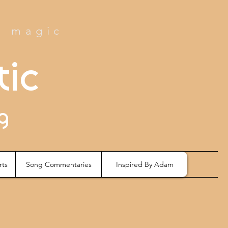
e magic
tic
g
rts
Song Commentaries
Inspired By Adam