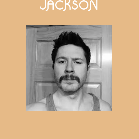
JACKSON