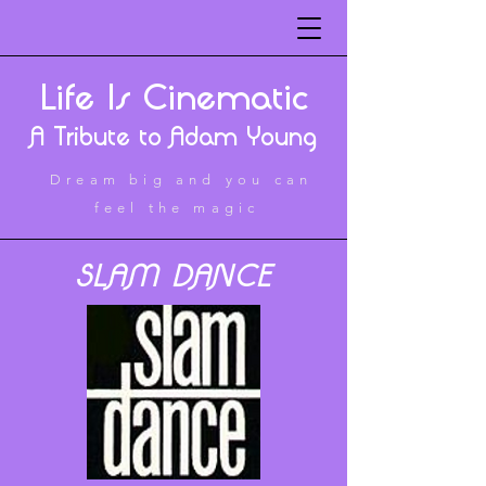
Life Is Cinematic
A Tribute to Adam Young
Dream big and you can
feel the magic
SLAM DANCE