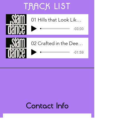
TRACK LIST
01 Hills that Look Like Your Hair
-03:00
02 Crafted in the Deepest Depths of
-01:59
Contact Info