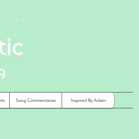
e magic
tic
g
rts
Song Commentaries
Inspired By Adam