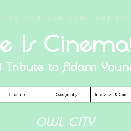
big and you can feel th
fe Is Cinema
A Tribute to Adam Youn
TimeLine
Discography
Interviews & Conce
OWL CITY