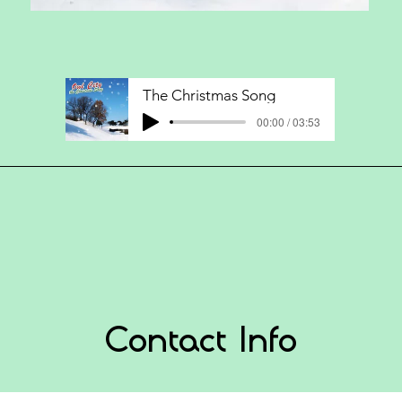
The Christmas Song
00:00 / 03:53
Contact Info