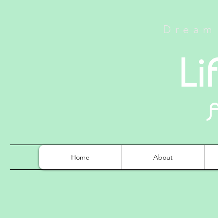
Dream 
Li
Home
About