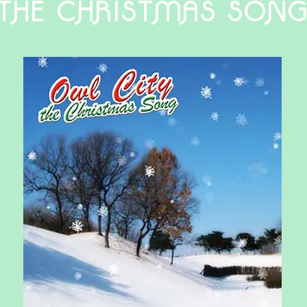
THE CHRISTMAS SON