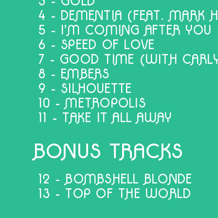
3 - GOLD
4 - DEMENTIA (FEAT. MARK 
5 - I'M COMING AFTER YOU
6 - SPEED OF LOVE
7 - GOOD TIME (WITH CARLY
8 - EMBERS
9 - SILHOUETTE
10 - METROPOLIS
11 - TAKE IT ALL AWAY
BONUS TRACKS
12 - BOMBSHELL BLONDE
13 - TOP OF THE WORLD