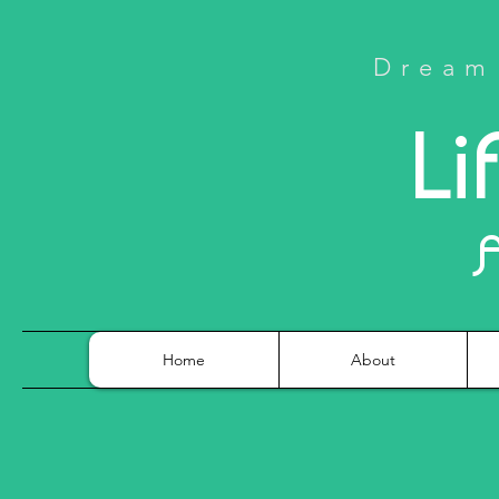
Dream 
Li
Home
About