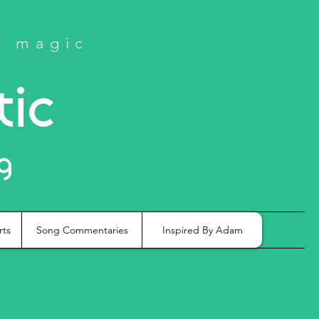
e magic
tic
g
rts
Song Commentaries
Inspired By Adam