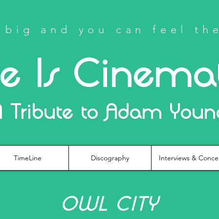
big and you can feel th
fe Is Cinema
A Tribute to Adam Youn
TimeLine
Discography
Interviews & Conce
OWL CITY