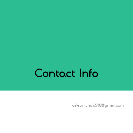
Contact Info