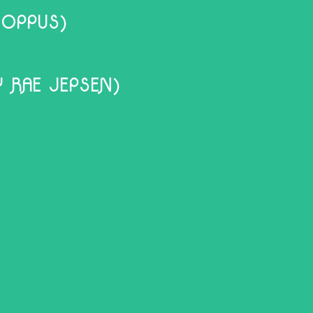
HOPPUS)
 RAE JEPSEN)