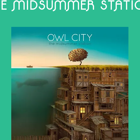
HE MIDSUMMER STATI