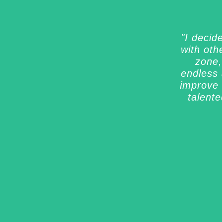
"I decid
with oth
zone,
endless 
improve 
talent