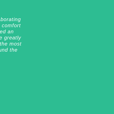
aborating
y comfort
ned an
 greatly
 the most
und the