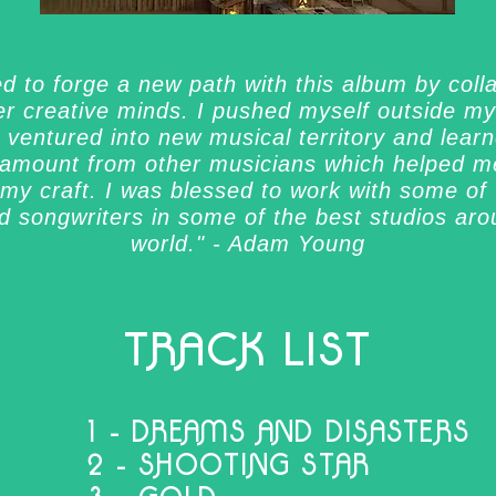
ed to forge a new path with this album by coll
er creative minds. I pushed myself outside m
 ventured into new musical territory and lear
amount from other musicians which helped me
my craft. I was blessed to work with some of
ed songwriters in some of the best studios aro
world." - Adam Young
TRACK LIST
1 - DREAMS AND DISASTERS
2 - SHOOTING STAR