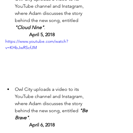
YouTube channel and Instagram, 
where Adam discusses the story 
behind the new song, entitled 
"Cloud Nine"
. 
April 5, 2018 
https://www.youtube.com/watch?
v=KHbJwRScfJM
Owl City uploads a video to its 
YouTube channel and Instagram, 
where Adam discusses the story 
behind the new song, entitled 
"Be 
Brave"
. 
April 6, 2018 