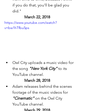
if you do that, you'll be glad you 
did." 
March 22, 2018 
https://www.youtube.com/watch?
v=bw1hTfbu5ps
Owl City uploads a music video for 
the song 
"New York City"
 to its 
YouTube channel. 
March 28, 2018 
Adam releases behind the scenes 
footage of the music videos for 
"Cinematic"
 on the Owl City 
YouTube channel. 
March 29, 2018 