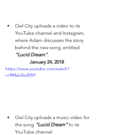
Owl City uploads a video to its 
YouTube channel and Instagram, 
where Adam discusses the story 
behind the new song, entitled 
"Lucid Dream"
. 
January 24, 2018 
https://www.youtube.com/watch?
v=RMaLi0xsEWY
Owl City uploads a music video for 
the song 
"Lucid Dream"
 to its 
YouTube channel. 