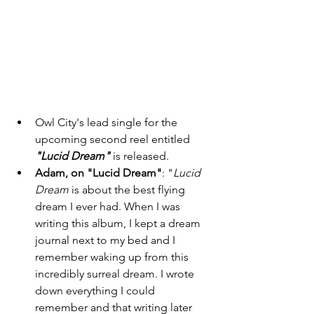
Owl City's lead single for the 
upcoming second reel entitled
"Lucid Dream"
 is released. 
Adam, on "Lucid Dream"
: "
Lucid 
Dream
 is about the best flying 
dream I ever had. When I was 
writing this album, I kept a dream 
journal next to my bed and I 
remember waking up from this 
incredibly surreal dream. I wrote 
down everything I could 
remember and that writing later 