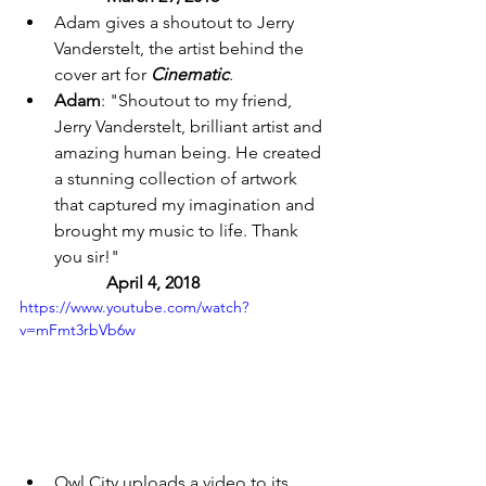
Adam gives a shoutout to Jerry 
Vanderstelt, the artist behind the 
cover art for 
Cinematic
. 
Adam
: "Shoutout to my friend, 
Jerry Vanderstelt, brilliant artist and 
amazing human being. He created 
a stunning collection of artwork 
that captured my imagination and 
brought my music to life. Thank 
you sir!" 
April 4, 2018 
https://www.youtube.com/watch?
v=mFmt3rbVb6w
Owl City uploads a video to its 