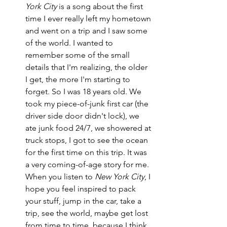
York City
 is a song about the first 
time I ever really left my hometown 
and went on a trip and I saw some 
of the world. I wanted to 
remember some of the small 
details that I'm realizing, the older 
I get, the more I'm starting to 
forget. So I was 18 years old. We 
took my piece-of-junk first car (the 
driver side door didn't lock), we 
ate junk food 24/7, we showered at 
truck stops, I got to see the ocean 
for the first time on this trip. It was 
a very coming-of-age story for me. 
When you listen to 
New York City
, I 
hope you feel inspired to pack 
your stuff, jump in the car, take a 
trip, see the world, maybe get lost 
from time to time, because I think 