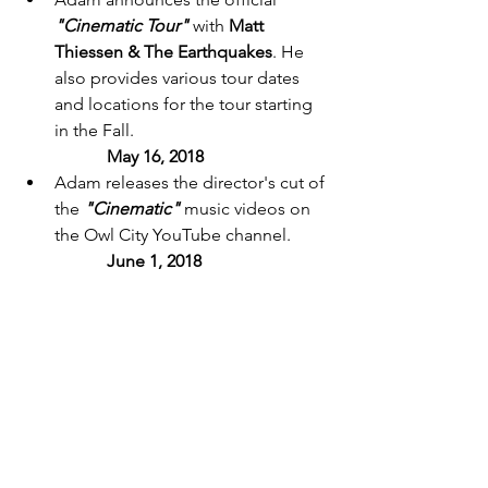
"Cinematic Tour"
 with 
Matt 
Thiessen & The Earthquakes
. He 
also provides various tour dates 
and locations for the tour starting 
in the Fall. 
May 16, 2018 
Adam releases the director's cut of 
the 
"Cinematic"
 music videos on 
the Owl City YouTube channel. 
	June 1, 2018 