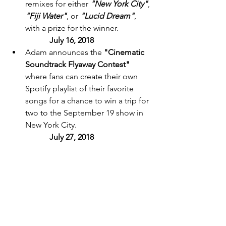
remixes for either 
"New York City"
, 
"Fiji Water"
, or 
"Lucid Dream"
, 
with a prize for the winner. 
July 16, 2018 
Adam announces the 
"Cinematic 
Soundtrack Flyaway Contest"
where fans can create their own 
Spotify playlist of their favorite 
songs for a chance to win a trip for 
two to the September 19 show in 
New York City. 
July 27, 2018 