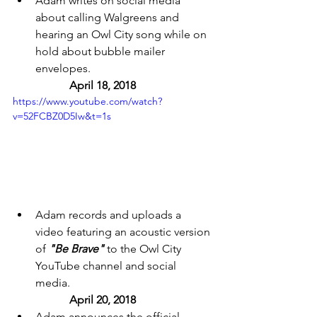
Adam writes on social media 
about calling Walgreens and 
hearing an Owl City song while on 
hold about bubble mailer 
envelopes. 
	April 18, 2018 
https://www.youtube.com/watch?
v=52FCBZ0D5Iw&t=1s
Adam records and uploads a 
video featuring an acoustic version 
of 
"Be Brave"
 to the Owl City 
YouTube channel and social 
media. 
April 20, 2018 
Adam announces the official 