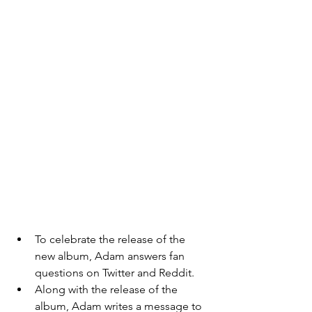
To celebrate the release of the 
new album, Adam answers fan 
questions on Twitter and Reddit. 
Along with the release of the 
album, Adam writes a message to 