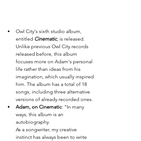
Owl City's sixth studio album, 
entitled 
Cinematic
, is released. 
Unlike previous Owl City records 
released before, this album 
focuses more on Adam's personal 
life rather than ideas from his 
imagination, which usually inspired 
him. The album has a total of 18 
songs, including three alternative 
versions of already recorded ones. 
Adam, on Cinematic
: "In many 
ways, this album is an 
autobiography.                          
As a songwriter, my creative 
instinct has always been to write 