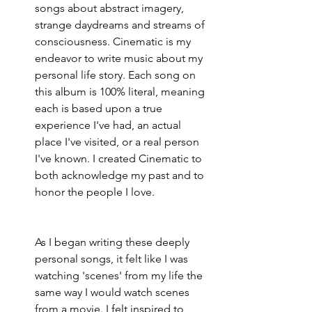
songs about abstract imagery, 
strange daydreams and streams of 
consciousness. Cinematic is my 
endeavor to write music about my 
personal life story. Each song on 
this album is 100% literal, meaning 
each is based upon a true 
experience I've had, an actual 
place I've visited, or a real person 
I've known. I created Cinematic to 
both acknowledge my past and to 
honor the people I love.                    
As I began writing these deeply 
personal songs, it felt like I was 
watching 'scenes' from my life the 
same way I would watch scenes 
from a movie. I felt inspired to 