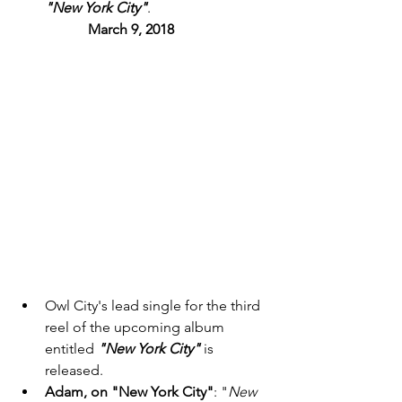
"New York City"
. 
March 9, 2018 
Owl City's lead single for the third 
reel of the upcoming album 
entitled 
"New York City"
 is 
released. 
Adam, on "New York City"
: "
New 