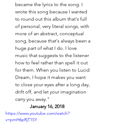
became the lyrics to the song. I 
wrote this song because I wanted 
to round out this album that's full 
of personal, very literal songs, with 
more of an abstract, conceptual 
song, because that's always been a 
huge part of what I do. I love 
music that suggests to the listener 
how to feel rather than spell it out 
for them. When you listen to Lucid 
Dream, I hope it makes you want 
to close your eyes after a long day, 
drift off, and let your imagination 
carry you away." 
January 16, 2018 
https://www.youtube.com/watch?
v=pmH6pRjT1SY