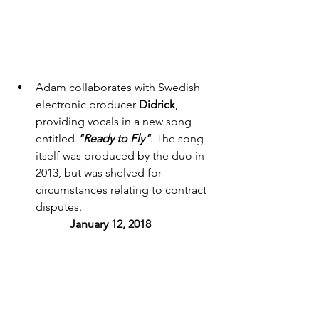
Adam collaborates with Swedish 
electronic producer 
Didrick
, 
providing vocals in a new song 
entitled 
"Ready to Fly"
. The song 
itself was produced by the duo in 
2013, but was shelved for 
circumstances relating to contract 
disputes. 
January 12, 2018 