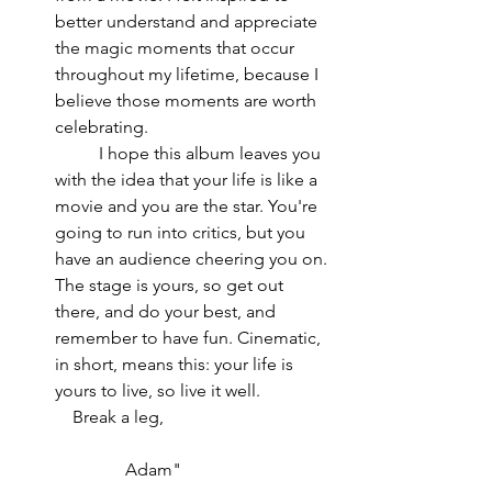
better understand and appreciate 
the magic moments that occur 
throughout my lifetime, because I 
believe those moments are worth 
celebrating.                                         
          I hope this album leaves you 
with the idea that your life is like a 
movie and you are the star. You're 
going to run into critics, but you 
have an audience cheering you on. 
The stage is yours, so get out 
there, and do your best, and 
remember to have fun. Cinematic, 
in short, means this: your life is 
yours to live, so live it well.                
    Break a leg,                                      
                Adam"