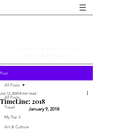
Life Is Cinematic
A Tribute to Adam Young
Dream big and you can
feel the magic
Post
All Posts
Jun 12, 2020
8 min read
All Posts
TimeLine: 2018
Travel
	January 9, 2018 
My Top 5
Art & Culture