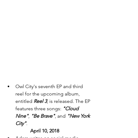
Owl City's seventh EP and third 
reel for the upcoming album, 
entitled 
Reel 3
, is released. The EP 
features three songs: 
"Cloud 
Nine"
, 
"Be Brave"
, and
 "New York 
City"
. 
April 10, 2018 