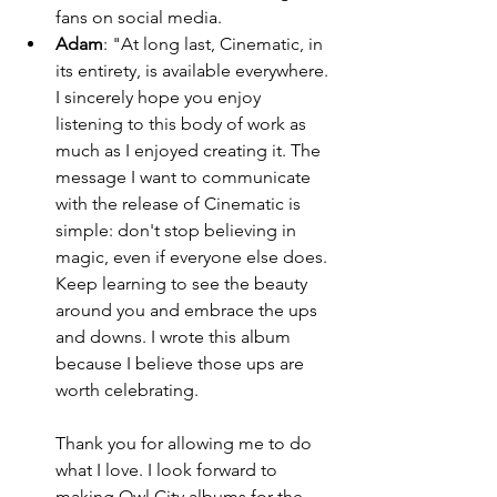
fans on social media. 
Adam
: "At long last, Cinematic, in 
its entirety, is available everywhere. 
I sincerely hope you enjoy 
listening to this body of work as 
much as I enjoyed creating it. The 
message I want to communicate 
with the release of Cinematic is 
simple: don't stop believing in 
magic, even if everyone else does. 
Keep learning to see the beauty 
around you and embrace the ups 
and downs. I wrote this album 
because I believe those ups are 
worth celebrating.                              
Thank you for allowing me to do 
what I love. I look forward to 
making Owl City albums for the 