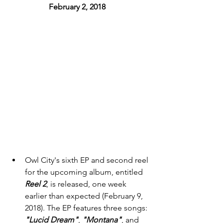
February 2, 2018 
Owl City's sixth EP and second reel 
for the upcoming album, entitled 
Reel 2
,
is released, one week 
earlier than expected (February 9, 
2018). The EP features three songs: 
"Lucid Dream"
, 
"Montana"
, and 