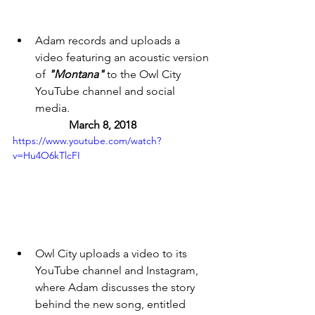
Adam records and uploads a 
video featuring an acoustic version 
of 
"Montana" 
to the Owl City 
YouTube channel and social 
media. 
March 8, 2018 
https://www.youtube.com/watch?
v=Hu4O6kTlcFI
Owl City uploads a video to its 
YouTube channel and Instagram, 
where Adam discusses the story 
behind the new song, entitled 