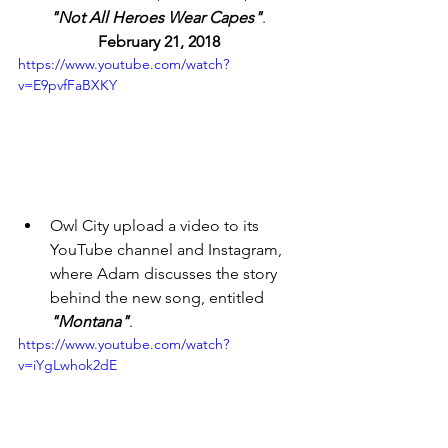
"Not All Heroes Wear Capes"
. 
February 21, 2018 
https://www.youtube.com/watch?
v=E9pvfFaBXKY
Owl City upload a video to its 
YouTube channel and Instagram, 
where Adam discusses the story 
behind the new song, entitled 
"Montana"
. 
https://www.youtube.com/watch?
v=iYgLwhok2dE