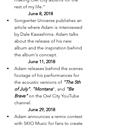
rest of my life." 		
June 8, 2018 
Songwriter Universe publishes an 
article where Adam is interviewed 
by Dale Kawashima. Adam talks 
about the release of his new 
album and the inspiration behind 
the album's concept. 
June 11, 2018 
Adam releases behind the scenes 
footage of his performances for 
the acoustic versions of 
"The 5th 
of July"
, 
"Montana
", and 
"Be 
Brave"
 on the Owl City YouTube 
channel. 
June 29, 2018 
Adam announces a remix contest 
with SKIO Music for fans to create 