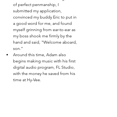
of perfect penmanship, I 
submitted my application, 
convinced my buddy Eric to put in 
a good word for me, and found 
myself grinning from ear-to-ear as 
my boss shook me firmly by the 
hand and said, "Welcome aboard, 
son." 
Around this time, Adam also 
begins making music with his first 
digital audio program, FL Studio, 
with the money he saved from his 
time at Hy-Vee. 