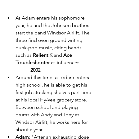
As Adam enters his sophomore 
year, he and the Johnson brothers 
start the band Windsor Airlift. The 
three find even ground writing 
punk-pop music, citing bands 
such as 
Relient K 
and 
Ace 
Troubleshooter
 as influences. 
2002 
Around this time, as Adam enters 
high school, he is able to get his 
first job stocking shelves part-time 
at his local Hy-Vee grocery store. 
Between school and playing 
drums with Andy and Tony as 
Windsor Airlift, he works here for 
about a year. 
Adam
: "After an exhausting dose 