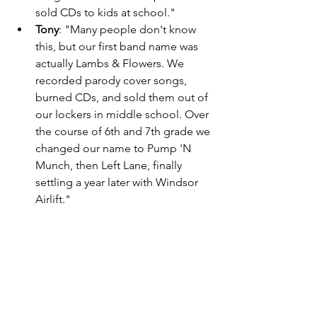
sold CDs to kids at school." 
Tony
: "Many people don't know 
this, but our first band name was 
actually Lambs & Flowers. We 
recorded parody cover songs, 
burned CDs, and sold them out of 
our lockers in middle school. Over 
the course of 6th and 7th grade we 
changed our name to Pump 'N 
Munch, then Left Lane, finally 
settling a year later with Windsor 
Airlift." 