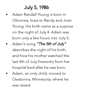
July 5, 1986 
Adam Randall Young is born in 
Ottumwa, Iowa to Randy and Joan 
Young. His birth came as a surprise 
on the night of July 4. Adam was 
born only a few hours into July 5. 
Adam's song 
"The 5th of July"
describes the night of his birth, 
and how his mother watched the 
last 4th of July fireworks from her 
hospital bed after he was born. 
Adam, an only child, moved to 
Owatonna, Minnesota, where he 
was raised. 