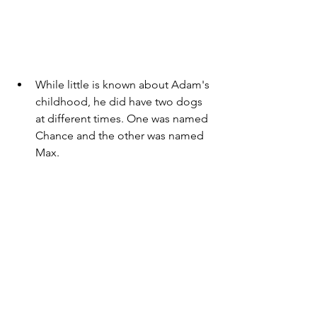
While little is known about Adam's 
childhood, he did have two dogs 
at different times. One was named 
Chance and the other was named 
Max. 