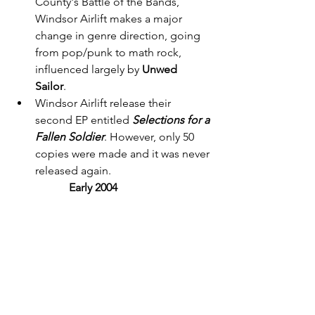
County's Battle of the Bands, 
Windsor Airlift makes a major 
change in genre direction, going 
from pop/punk to math rock, 
influenced largely by 
Unwed 
Sailor
. 
Windsor Airlift release their 
second EP entitled 
Selections for a 
Fallen Soldier
. However, only 50 
copies were made and it was never 
released again. 
Early 2004