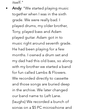
itself." 
Andy
: "We started playing music 
together when I was in the sixth 
grade. We were really bad. I 
played drums, my older brother, 
Tony, played bass and Adam 
played guitar. Adam got in to 
music right around seventh grade. 
He had been playing for a few 
months. I owned a drum set and 
my dad had this old bass, so along 
with my brother we started a band 
for fun called Lambs & Flowers. 
We recorded directly to cassette 
and those songs are buried deep 
in the archive. We later changed 
our band name to Left Lane. 
(laughs) We recorded a bunch of 
songs on a $5 PC microphone and 