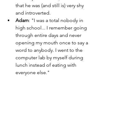
that he was (and still is) very shy 
and introverted. 
Adam
: "I was a total nobody in 
high school... I remember going 
through entire days and never 
opening my mouth once to say a 
word to anybody. I went to the 
computer lab by myself during 
lunch instead of eating with 
everyone else." 