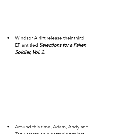
Windsor Airlift release their third 
EP entitled 
Selections for a Fallen 
Soldier, Vol. 2
. 
Around this time, Adam, Andy and 
Tony create an electronic project 