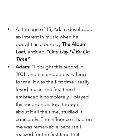
At the age of 15, Adam developed 
an interest in music when he 
bought an album by 
The Album 
Leaf
, entitled 
"One Day I'll Be On 
Time"
. 
Adam
: "I bought this record in 
2001, and it changed everything 
for me. It was the first time I really 
loved music, the first time I 
embraced it completely. I played 
this record nonstop, thought 
about it all the time, studied it 
constantly. The influence it had on 
me was remarkable because I 
realized for the first time that 