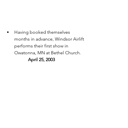
Having booked themselves 
months in advance, Windsor Airlift 
performs their first show in 
Owatonna, MN at Bethel Church. 
April 25, 2003 