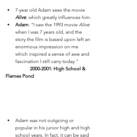
7-year old Adam sees the movie 
Alive
, which greatly influences him. 
Adam
: "I saw the 1993 movie 
Alive 
when I was 7 years old, and the 
story the film is based upon left an 
enormous impression on me 
which inspired a sense of awe and 
fascination I still carry today." 
	2000-2001: High School & 
Flames Pond
Adam was not outgoing or 
popular in his junior high and high 
school years. In fact, it can be said 