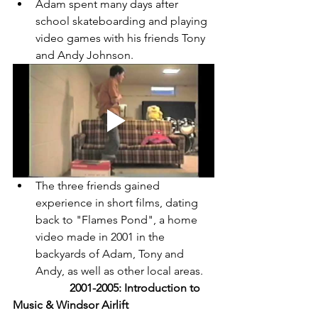
Adam spent many days after 
school skateboarding and playing 
video games with his friends Tony 
and Andy Johnson. 
The three friends gained 
experience in short films, dating 
back to "Flames Pond", a home 
video made in 2001 in the 
backyards of Adam, Tony and 
Andy, as well as other local areas. 
2001-2005: Introduction to 
Music & Windsor Airlift 