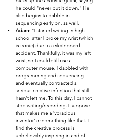
picks up the acoustic guitar, saying 
he could "never put it down." He 
also begins to dabble in 
sequencing early on, as well. 
Adam
: "I started writing in high 
school after I broke my wrist (which 
is ironic) due to a skateboard 
accident. Thankfully, it was my left 
wrist, so I could still use a 
computer mouse. I dabbled with 
programming and sequencing 
and eventually contracted a 
serious creative infection that still 
hasn't left me. To this day, I cannot 
stop writing/recording. I suppose 
that makes me a 'voracious 
inventor' or something like that. I 
find the creative process is 
unbelievably inspiring in and of 