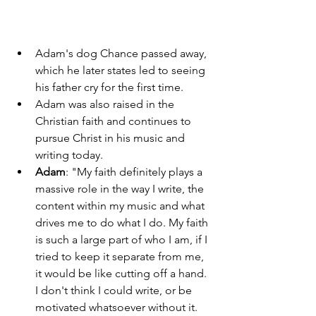
Adam's dog Chance passed away, 
which he later states led to seeing 
his father cry for the first time. 
Adam was also raised in the 
Christian faith and continues to 
pursue Christ in his music and 
writing today. 
Adam
: "My faith definitely plays a 
massive role in the way I write, the 
content within my music and what 
drives me to do what I do. My faith 
is such a large part of who I am, if I 
tried to keep it separate from me, 
it would be like cutting off a hand. 
I don't think I could write, or be 
motivated whatsoever without it. 