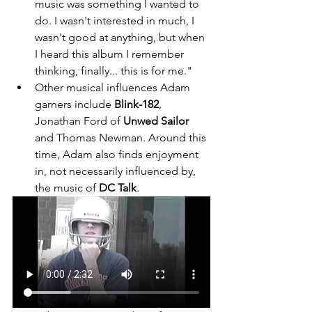
music was something I wanted to 
do. I wasn't interested in much, I 
wasn't good at anything, but when 
I heard this album I remember 
thinking, finally... this is for me." 
Other musical influences Adam 
garners include 
Blink-182
, 
Jonathan Ford of 
Unwed Sailor
and Thomas Newman. Around this 
time, Adam also finds enjoyment 
in, not necessarily influenced by, 
the music of 
DC Talk
. 