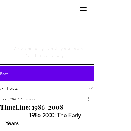
Life Is Cinematic
A Tribute to Adam Young
Dream big and you can
feel the magic
Post
All Posts
Jun 8, 2020
19 min read
TimeLine: 1986-2008
	1986-2000: The Early 
Years 