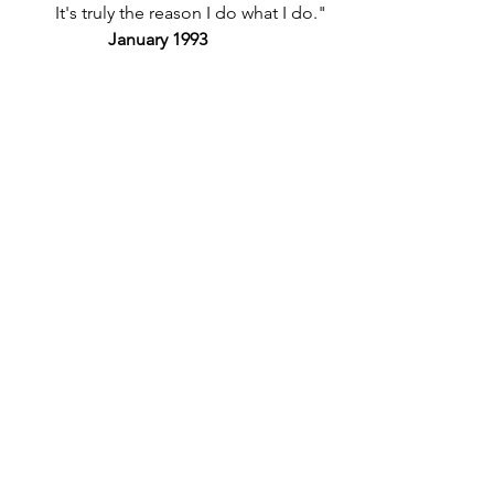
It's truly the reason I do what I do." 
January 1993 