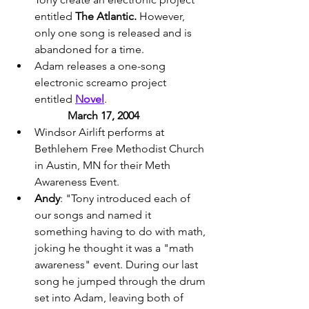
entitled 
The Atlantic.
 However, 
only one song is released and is 
abandoned for a time. 
Adam releases a one-song 
electronic screamo project 
entitled 
Novel
. 
March 17, 2004 
Windsor Airlift performs at 
Bethlehem Free Methodist Church 
in Austin, MN for their Meth 
Awareness Event. 
Andy
: "Tony introduced each of 
our songs and named it 
something having to do with math, 
joking he thought it was a "math 
awareness" event. During our last 
song he jumped through the drum 
set into Adam, leaving both of 