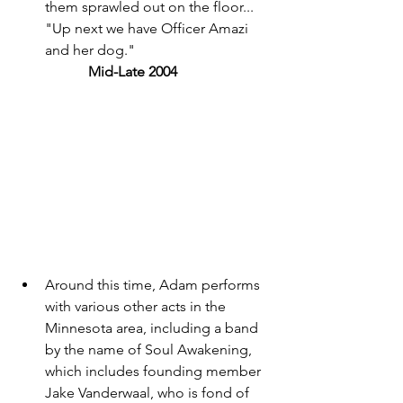
them sprawled out on the floor... 
"Up next we have Officer Amazi 
and her dog." 
	Mid-Late 2004 
Around this time, Adam performs 
with various other acts in the 
Minnesota area, including a band 
by the name of Soul Awakening, 
which includes founding member 
Jake Vanderwaal, who is fond of 