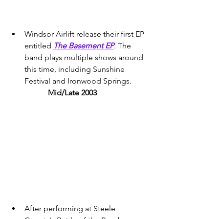
Windsor Airlift release their first EP 
entitled 
The Basement EP
. The 
band plays multiple shows around 
this time, including Sunshine 
Festival and Ironwood Springs. 
Mid/Late 2003 
After performing at Steele 