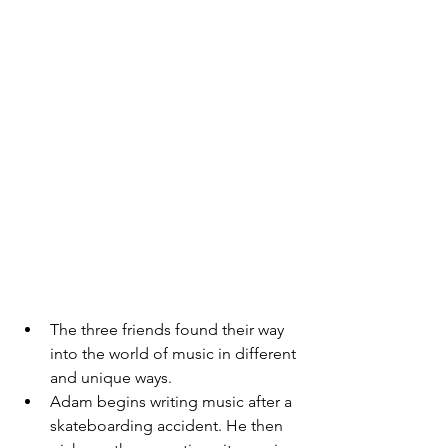
The three friends found their way 
into the world of music in different 
and unique ways. 
Adam begins writing music after a 
skateboarding accident. He then 