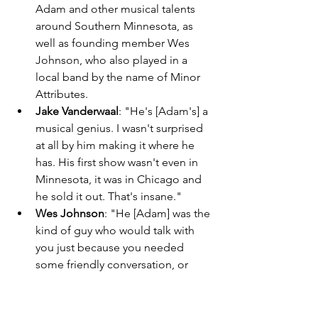
Adam and other musical talents 
around Southern Minnesota, as 
well as founding member Wes 
Johnson, who also played in a 
local band by the name of Minor 
Attributes. 
Jake Vanderwaal
: "He's [Adam's] a 
musical genius. I wasn't surprised 
at all by him making it where he 
has. His first show wasn't even in 
Minnesota, it was in Chicago and 
he sold it out. That's insane." 
Wes Johnson
: "He [Adam] was the 
kind of guy who would talk with 
you just because you needed 
some friendly conversation, or 
maybe you happened to be sitting 
on the same bench as him." 
Around this time, Windsor Airlift 